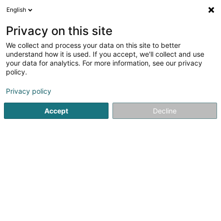
English
FR
Privacy on this site
We collect and process your data on this site to better
Réduire la carte
understand how it is used. If you accept, we'll collect and use
your data for analytics. For more information, see our privacy
policy.
Privacy policy
Accept
Decline