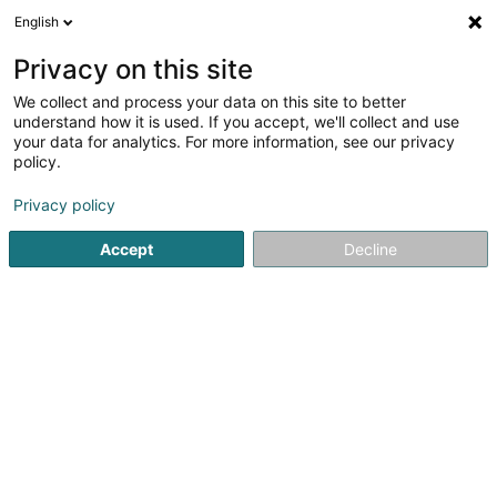
English
FR
Privacy on this site
We collect and process your data on this site to better
Réduire la carte
understand how it is used. If you accept, we'll collect and use
your data for analytics. For more information, see our privacy
policy.
Privacy policy
Accept
Decline