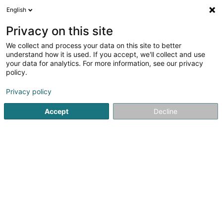
English
FR
Privacy on this site
We collect and process your data on this site to better
Réduire la carte
understand how it is used. If you accept, we'll collect and use
your data for analytics. For more information, see our privacy
policy.
Privacy policy
Accept
Decline