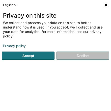
English
FR
Privacy on this site
We collect and process your data on this site to better
Réduire la carte
understand how it is used. If you accept, we'll collect and use
your data for analytics. For more information, see our privacy
policy.
Privacy policy
Accept
Decline