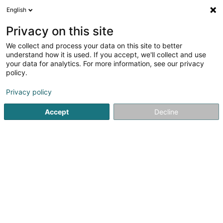
English
FR
Privacy on this site
We collect and process your data on this site to better
Réduire la carte
understand how it is used. If you accept, we'll collect and use
your data for analytics. For more information, see our privacy
policy.
Privacy policy
Accept
Decline