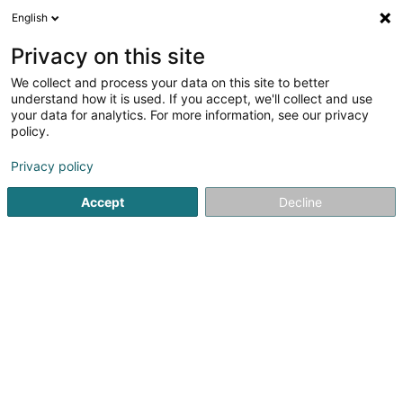
English
FR
Privacy on this site
We collect and process your data on this site to better
Réduire la carte
understand how it is used. If you accept, we'll collect and use
your data for analytics. For more information, see our privacy
policy.
Privacy policy
Accept
Decline