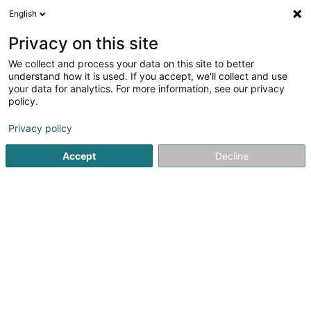
English
FR
Privacy on this site
We collect and process your data on this site to better
Réduire la carte
understand how it is used. If you accept, we'll collect and use
your data for analytics. For more information, see our privacy
policy.
Privacy policy
Accept
Decline