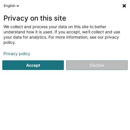
English
FR
Privacy on this site
We collect and process your data on this site to better
Réduire la carte
understand how it is used. If you accept, we'll collect and use
your data for analytics. For more information, see our privacy
policy.
Privacy policy
Accept
Decline