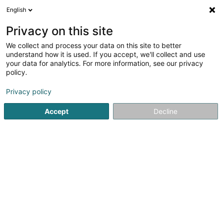
English
FR
Privacy on this site
We collect and process your data on this site to better
Réduire la carte
understand how it is used. If you accept, we'll collect and use
your data for analytics. For more information, see our privacy
policy.
Privacy policy
Accept
Decline