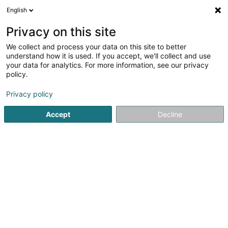
English
FR
Privacy on this site
We collect and process your data on this site to better
Réduire la carte
understand how it is used. If you accept, we'll collect and use
your data for analytics. For more information, see our privacy
policy.
Privacy policy
Accept
Decline