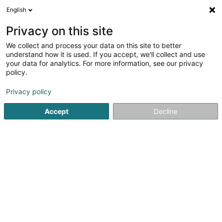
English
FR
Privacy on this site
We collect and process your data on this site to better
Réduire la carte
understand how it is used. If you accept, we'll collect and use
your data for analytics. For more information, see our privacy
policy.
Privacy policy
Accept
Decline