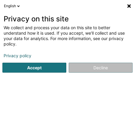
English
FR
Privacy on this site
We collect and process your data on this site to better
Réduire la carte
understand how it is used. If you accept, we'll collect and use
your data for analytics. For more information, see our privacy
policy.
Privacy policy
Accept
Decline