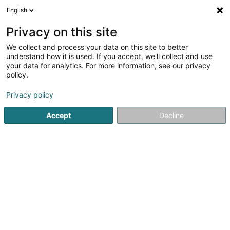
English
FR
Privacy on this site
We collect and process your data on this site to better
Réduire la carte
understand how it is used. If you accept, we'll collect and use
your data for analytics. For more information, see our privacy
policy.
Privacy policy
Accept
Decline