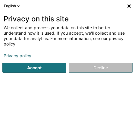
English
FR
Privacy on this site
We collect and process your data on this site to better
Réduire la carte
understand how it is used. If you accept, we'll collect and use
your data for analytics. For more information, see our privacy
policy.
Privacy policy
Accept
Decline