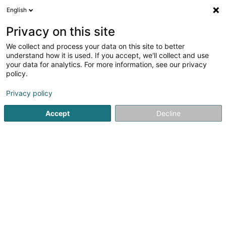
English
FR
Privacy on this site
We collect and process your data on this site to better
Réduire la carte
understand how it is used. If you accept, we'll collect and use
your data for analytics. For more information, see our privacy
policy.
Privacy policy
Accept
Decline