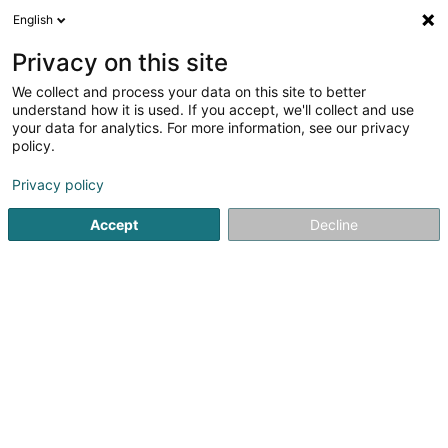
English
FR
Privacy on this site
We collect and process your data on this site to better
Réduire la carte
understand how it is used. If you accept, we'll collect and use
your data for analytics. For more information, see our privacy
policy.
Privacy policy
Accept
Decline