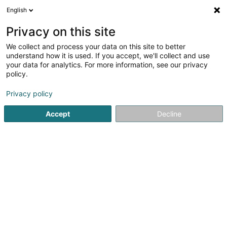
English
FR
Privacy on this site
We collect and process your data on this site to better
Réduire la carte
understand how it is used. If you accept, we'll collect and use
your data for analytics. For more information, see our privacy
policy.
Privacy policy
Accept
Decline