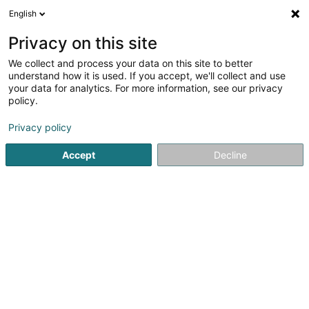
English
FR
Privacy on this site
We collect and process your data on this site to better
Réduire la carte
understand how it is used. If you accept, we'll collect and use
your data for analytics. For more information, see our privacy
policy.
Privacy policy
Accept
Decline