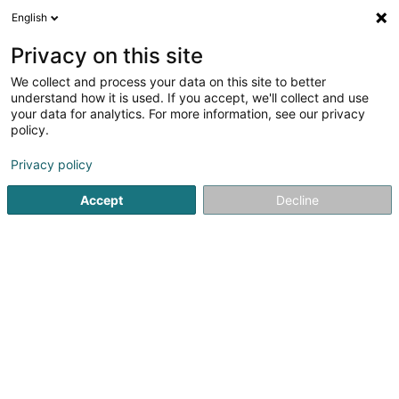
English
FR
Privacy on this site
We collect and process your data on this site to better
E&V Development Sàrl
understand how it is used. If you accept, we'll collect and use
your data for analytics. For more information, see our privacy
Gestion immobilière et foncière
policy.
5 Um Kiem
L-6960
Senningen (Senneng)
Privacy policy
Accept
Decline
S'y rendre
Accueil
Gestion immobilière et foncière
E&V Development