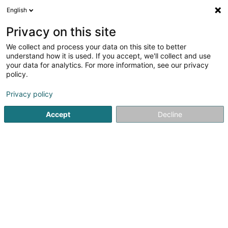
English
FR
Privacy on this site
We collect and process your data on this site to better
Réduire la carte
understand how it is used. If you accept, we'll collect and use
your data for analytics. For more information, see our privacy
policy.
Privacy policy
Accept
Decline