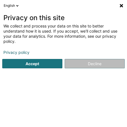
English
FR
Privacy on this site
We collect and process your data on this site to better
Réduire la carte
understand how it is used. If you accept, we'll collect and use
your data for analytics. For more information, see our privacy
policy.
Privacy policy
Accept
Decline