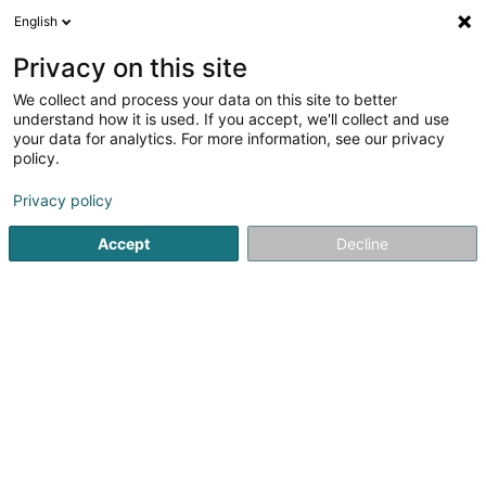
English
FR
Privacy on this site
We collect and process your data on this site to better
Réduire la carte
understand how it is used. If you accept, we'll collect and use
your data for analytics. For more information, see our privacy
policy.
Privacy policy
Accept
Decline