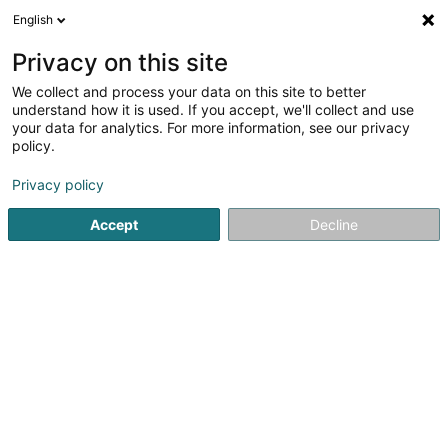
English
EN
Privacy on this site
We collect and process your data on this site to better
shrink map
understand how it is used. If you accept, we'll collect and use
your data for analytics. For more information, see our privacy
policy.
Privacy policy
Accept
Decline