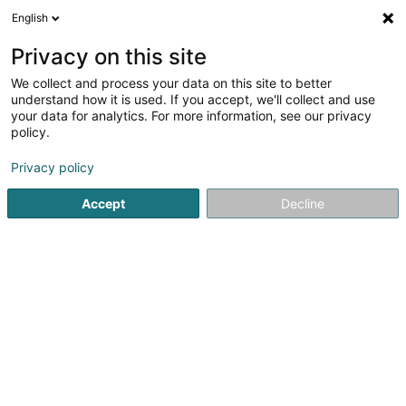
English
FR
Privacy on this site
We collect and process your data on this site to better
Réduire la carte
understand how it is used. If you accept, we'll collect and use
your data for analytics. For more information, see our privacy
policy.
Privacy policy
Accept
Decline