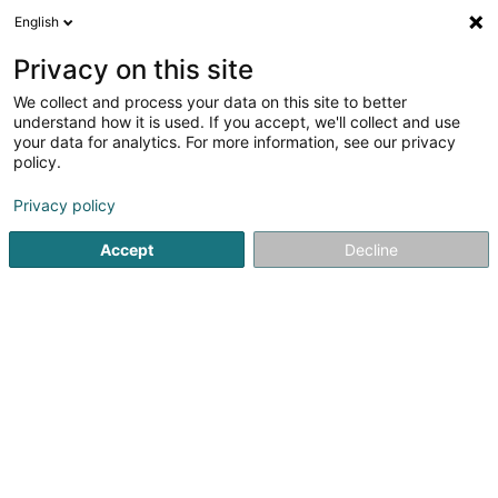
English
FR
Privacy on this site
We collect and process your data on this site to better
Réduire la carte
understand how it is used. If you accept, we'll collect and use
your data for analytics. For more information, see our privacy
policy.
Privacy policy
Accept
Decline