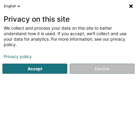
English
FR
Privacy on this site
We collect and process your data on this site to better
Réduire la carte
understand how it is used. If you accept, we'll collect and use
your data for analytics. For more information, see our privacy
policy.
Privacy policy
Accept
Decline