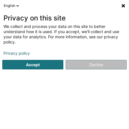
English
EN
Privacy on this site
We collect and process your data on this site to better
Refine your search
understand how it is used. If you accept, we'll collect and use
your data for analytics. For more information, see our privacy
Autour de moi
Open today
(0)
policy.
8
Property in Wecker
result(s) for
en 48ms
Privacy policy
Home page
Real property management
Property
Weck
Accept
Decline
ISPL-GestLB
6 Rue du Bois
L-4795
Linger (Lénger)