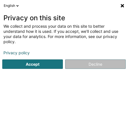
English
EN
Privacy on this site
We collect and process your data on this site to better
Cactus Roodt-sur-Syre
understand how it is used. If you accept, we'll collect and use
your data for analytics. For more information, see our privacy
Hypermarket
policy.
4.41
317
reviews
Privacy policy
18 Rue Strachen
L-6933
Mensdorf (Menster)
Accept
Decline
La carte Cactu
See the number
Email
Getting There
Website
Home page
Shopping center
Hypermarket
Cactus Ro