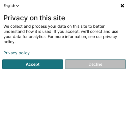
English
EN
Privacy on this site
We collect and process your data on this site to better
Refine your search
understand how it is used. If you accept, we'll collect and use
your data for analytics. For more information, see our privacy
Autour de moi
Open today
(0)
policy.
1
result(s) for
Privacy policy
Breeding and selling horses and ponies in Wasserbillig
en
41ms
Accept
Decline
Home page
Riding
Breeding and selling horses and ponies
1
Objektpartner SA
13 Grand Rue
L-6630
Wasserbillig (Waasserbëlleg)
Riding