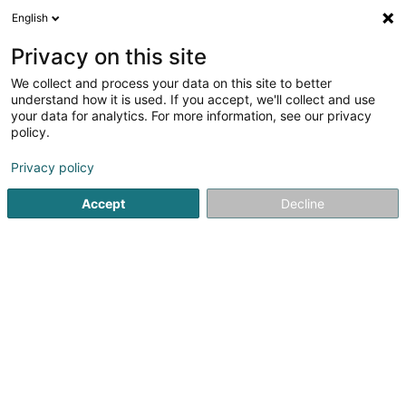
English
EN
Privacy on this site
We collect and process your data on this site to better
Refine your search
understand how it is used. If you accept, we'll collect and use
your data for analytics. For more information, see our privacy
Autour de moi
Top rated
Parking
Order o
(1)
(1)
policy.
6
result(s) for
Privacy policy
Breeding and selling horses and ponies in Luxembourg-
City
Accept
Decline
en 49ms
Home page
Riding
Breeding and selling horses and ponies
1
CadCie
5 Place de la Gare
L-1616
Luxembourg (Lëtzebuerg)
Serves all of Luxembourg
CadCie – Personalized Support Service for Pet
AdoptionAt CadCie, we are not a shelter, but a