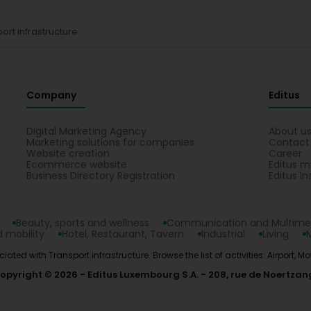
ort infrastructure
Company
Editus
Digital Marketing Agency
About u
Marketing solutions for companies
Contact
Website creation
Career
Ecommerce website
Editus m
Business Directory Registration
Editus In
Beauty, sports and wellness
Communication and Multime
 mobility
Hotel, Restaurant, Tavern
Industrial
Living
iated with Transport infrastructure. Browse the list of activities: Airport, M
opyright © 2026
Editus Luxembourg S.A.
208, rue de Noertzan