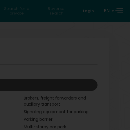
Search for a
Reverse
EN
Login
private
search
Brokers, freight forwarders and
auxiliary transport
Signaling equipment for parking
Parking barrier
Multi-storey car park