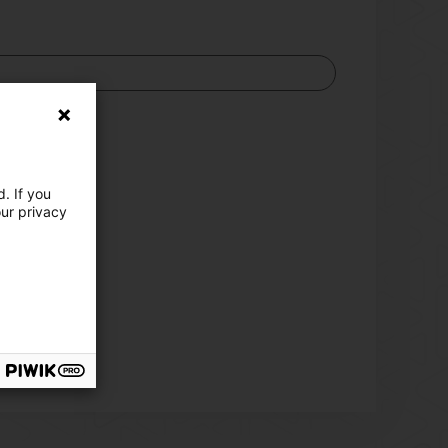
)
fessionals)
. If you
our privacy