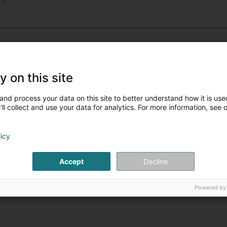
Navigation
(37 professionals
Parking
(34 professionals)
y on this site
Roadway and sewer
(5 pro
and process your data on this site to better understand how it is used
ll collect and use your data for analytics. For more information, see 
licy
Accept
Decline
Powered by