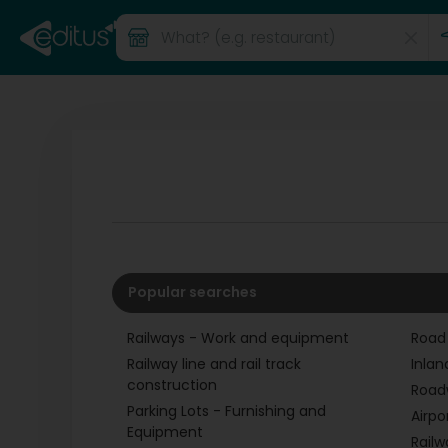
Popular searches
Railways - Work and equipment
Road
Railway line and rail track
Inlan
construction
Road
Parking Lots - Furnishing and
Airpo
Equipment
Railw