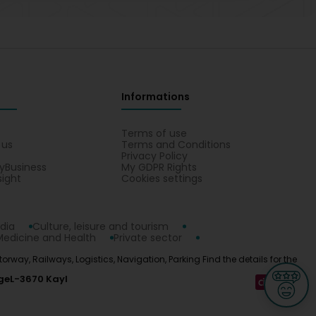
Informations
s
Terms of use
 us
Terms and Conditions
Privacy Policy
yBusiness
My GDPR Rights
sight
Cookies settings
dia
Culture, leisure and tourism
Medicine and Health
Private sector
otorway, Railways, Logistics, Navigation, Parking Find the details for the
ge
L-3670 Kayl