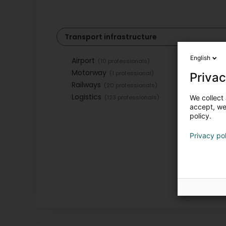
Transport infrastructure
English
Airport
(10 professionals)
Motorway
(1 professional)
Privac
Railways
(20 professionals)
Logistics
(123 professionals)
We collect 
accept, we'
policy.
Privacy po