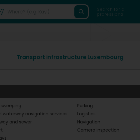
Search for a
professional
Transport infrastructure Luxembourg
 sweeping
Parking
d waterway navigation services
Logistics
way and sewer
Navigation
rt
Camera inspection
ays