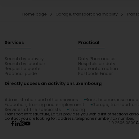
Home page
Garage, transport and mobility
Transp
Services
Practical
Search by activity
Duty Pharmacies
Search by location
Hospitals on duty
Request a quote
Route information
Practical guide
Postcode Finder
Directly access an activity on Luxembourg
Administration and other services
Bank, finance, insurance
Education, training and employment
Garage, transport and
Services at the specialists
Trading
Transport infrastructure, Editus provides you with a list of sections assoc
contact you are looking for: address, telephone number, fax number, ...
1.0.2606.0809
C