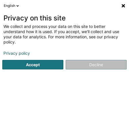
English
Privacy on this site
We collect and process your data on this site to better
understand how it is used. If you accept, we'll collect and use
Transportinfrastruktur Luxembourg
your data for analytics. For more information, see our privacy
policy.
Privacy policy
Accept
Decline
Beléift Sichen
Aarbechten an Emgeréits fir Eisebunn
Bau vun Eisebunn an Eisebunnsréseau
Installatioun an Ariichtung vun Parking
Stroossenbotz
Service fir inlännesch Schëfffahrt
Verkéierswéer an Offloss