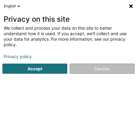
English
Privacy on this site
We collect and process your data on this site to better
understand how it is used. If you accept, we'll collect and use
Motorway Luxembourg
your data for analytics. For more information, see our privacy
policy.
Motorway
Privacy policy
Voir les 1 professional pour Motorway
Accept
Decline