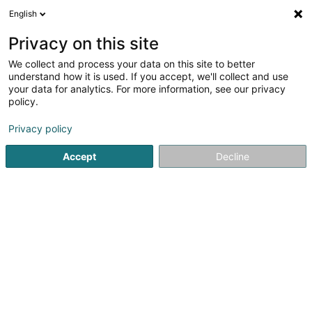
English
EN
Privacy on this site
We collect and process your data on this site to better
Refine your search
understand how it is used. If you accept, we'll collect and use
your data for analytics. For more information, see our privacy
Autour de moi
Luxembourg
Top rated
Pa
(20)
(3)
policy.
34
Parking
result(s) for
en 154ms
Privacy policy
Home page
Garage, transport and mobility
Transport infras
Accept
Decline
1
Wierkbänk Sàrl
5 Zone artisanale um Lënster Bierg
L-6125
Junglinster (Jonglënster)
Wierkbänk – Industrial Supplier and Professional
Equipment for Businesses and TradespeopleWierkbänk is
your trusted partner in Luxembourg for industrial supplies,
professional tools and workshop equipment. We offer
more than 100,000 products tailored...