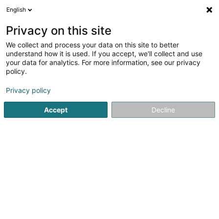
English
EN
Privacy on this site
We collect and process your data on this site to better
understand how it is used. If you accept, we'll collect and use
your data for analytics. For more information, see our privacy
The Tropical Bar
policy.
Cafés
Privacy policy
3.83
12
reviews
Accept
Decline
1 Rue du Pont
L-9268
Diekirch (Dikrech)
Served location:
Diekirch
Show mobile phone