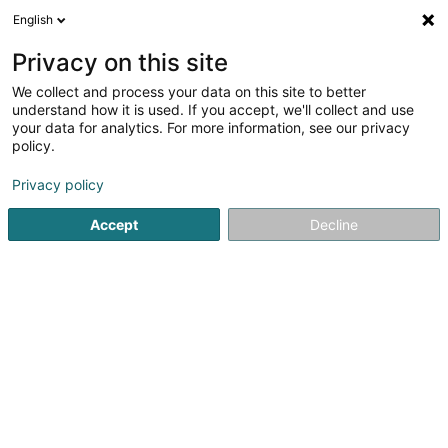
English
DE
Privacy on this site
We collect and process your data on this site to better
understand how it is used. If you accept, we'll collect and use
your data for analytics. For more information, see our privacy
The Tropical Bar
policy.
Cafés
Privacy policy
3,83
12
rezensionen
Accept
Decline
1 Rue du Pont
L-9268
Diekirch (Dikrech)
Versorgter Ort:
Diekirch
Mobiltelefon anzeigen