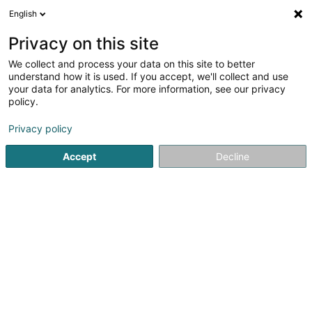
English
EN
Privacy on this site
We collect and process your data on this site to better
Refine your search
understand how it is used. If you accept, we'll collect and use
your data for analytics. For more information, see our privacy
Autour de moi
Top rated
Disabled access
(3)
(1)
policy.
13
Psychologists in Strassen
result(s) for
en 43ms
Privacy policy
Home page
Psychologists
Strassen
Accept
Decline
1
Alain Zandonnella - Parenthèse
Éducative coach parental
10B Rue des Mérovingiens
L-8070
Strassen (Stroossen)
Parenthèse Éducative: compassionate support for the
whole familyParenthèse Éducative supports families,
children, teenagers, and adults who are facing everyday
challenges. Led by Alain Zandonella, a specialized
educator with over 18 years of...