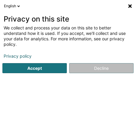
English
EN
Privacy on this site
We collect and process your data on this site to better
Refine your search
understand how it is used. If you accept, we'll collect and use
your data for analytics. For more information, see our privacy
Autour de moi
Top rated
Parking
Quote
(5)
(4)
policy.
78
result(s) for
Privacy policy
Property - Purchase, rental, sale in Strassen
en 56ms
Accept
Decline
Home page
Real Estate agency
Property - Purchase, rental
A&A gérance Sàrl
85 Rue du Golf
L-1638
Senningerberg (Sennengerbierg)