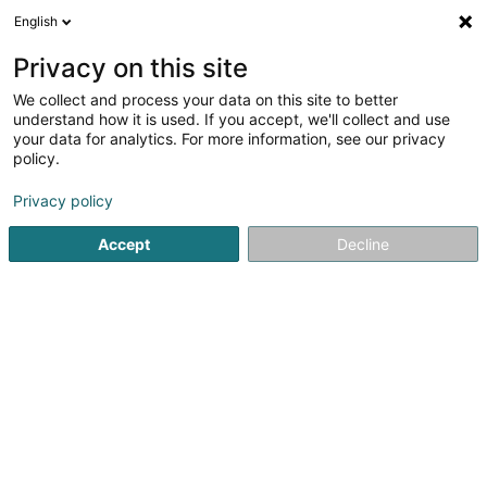
English
EN
Privacy on this site
We collect and process your data on this site to better
Flammang - Bouquet Dani
understand how it is used. If you accept, we'll collect and use
your data for analytics. For more information, see our privacy
Psychologists
policy.
36 Cité Am Wenkel
L-8086
Bertrange (Bartreng)
Privacy policy
Show fax
Accept
Decline
See the number
Getting There
Home page
Psychologists
Flammang - Bouquet Dani