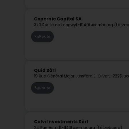
Copernic Capital SA
370 Route de Longwy
L-1940
Luxembourg (Lëtze
Route
Quid Sàrl
19 Rue Général Major Lunsford E. Oliver
L-2225
Lux
Route
Calvi Investments Sàrl
24 Rue Astrid
L-1143
Luxembourg (Lëtzebuerg)