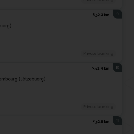
9
2.3 km
buerg)
Private banking
10
2.4 km
embourg (Lëtzebuerg)
Private banking
11
2.8 km