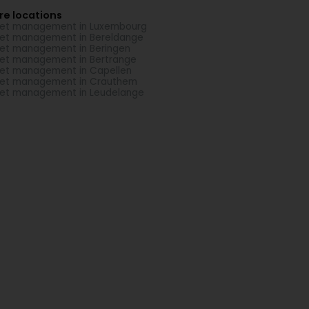
re locations
et management in Luxembourg
et management in Bereldange
et management in Beringen
et management in Bertrange
et management in Capellen
et management in Crauthem
et management in Leudelange