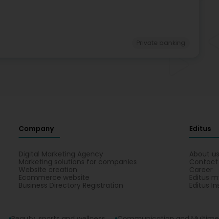
Private banking
Company
Editus
Digital Marketing Agency
About u
Marketing solutions for companies
Contact
Website creation
Career
Ecommerce website
Editus m
Business Directory Registration
Editus In
Beauty, sports and wellness
Communication and Multime