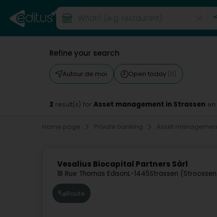
Refine your search
Autour de moi
Open today
(0)
2
Asset management in Strassen
result(s) for
en
Home page
Private banking
Asset managemen
Vesalius Biocapital Partners Sàrl
1B Rue Thomas Edison
L-1445
Strassen (Stroossen
Route