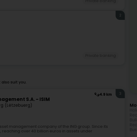
Private banking
2
Private banking
also suit you.
3
4.9 km
agement S.A. - ISIM
Mor
g (Lëtzebuerg)
Hol
Rea
Bui
Rea
asset management company of the ING group. Since its
Bus
ts, reaching over 40 billion euros in assets under