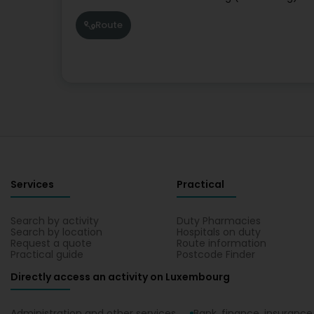
Route
Services
Practical
Search by activity
Duty Pharmacies
Search by location
Hospitals on duty
Request a quote
Route information
Practical guide
Postcode Finder
Directly access an activity on Luxembourg
Administration and other services
Bank, finance, insurance