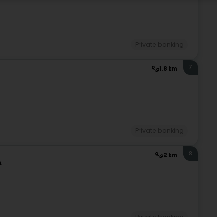
Private banking
7
1.8 km
Private banking
8
2 km
A
)
Private banking