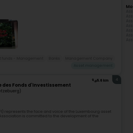
Mo
Ass
Ass
Ass
Ass
Ass
Ass
Ass
t funds - Management
Banks
Management Company
Asset management
4
5.6 km
 des Fonds d'Investissement
ëtzebuerg)
FI) represents the face and voice of the Luxembourg asset
sociation is committed to the development of the