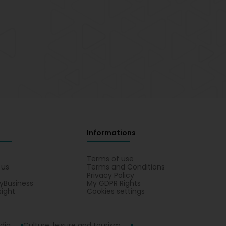
Informations
s
Terms of use
 us
Terms and Conditions
Privacy Policy
yBusiness
My GDPR Rights
sight
Cookies settings
dia
Culture, leisure and tourism