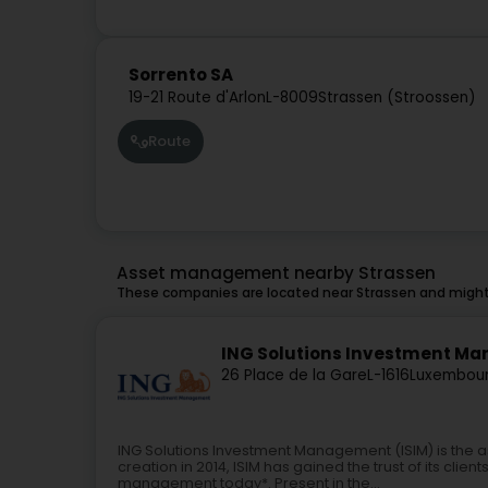
Sorrento SA
19-21 Route d'Arlon
L-8009
Strassen (Stroossen)
Route
Asset management nearby Strassen
These companies are located near Strassen and might 
ING Solutions Investment Man
26 Place de la Gare
L-1616
Luxembour
ING Solutions Investment Management (ISIM) is the 
creation in 2014, ISIM has gained the trust of its clien
management today*. Present in the...