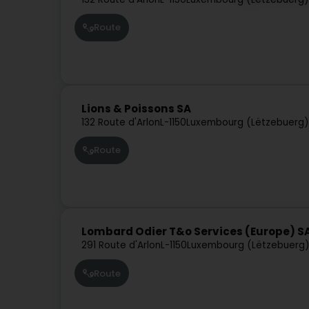
Route
Lions & Poissons SA
132 Route d'Arlon
L-1150
Luxembourg (Lëtzebuerg)
Route
Lombard Odier T&o Services (Europe) S
291 Route d'Arlon
L-1150
Luxembourg (Lëtzebuerg
Route