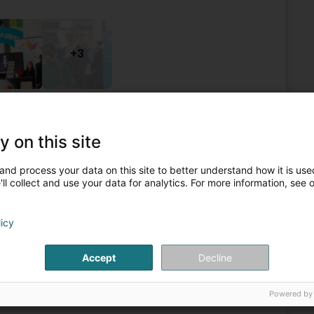
+3
ons, professional associations
Investment and financial
Investment funds - Management
Asset management
y on this site
5
1.4 km
and process your data on this site to better understand how it is used
l JLB Sàrl
ll collect and use your data for analytics. For more information, see 
licy
Private banking
Accept
Decline
6
1.8 km
Powered by