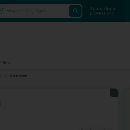
Search for a
professional
 49ms
t
Strassen
1
)