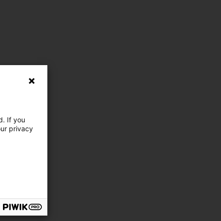
. If you
our privacy