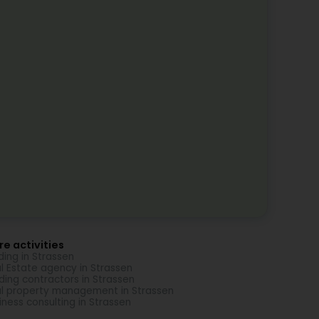
e activities
ding in Strassen
l Estate agency in Strassen
lding contractors in Strassen
l property management in Strassen
iness consulting in Strassen