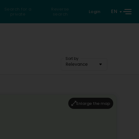
Search for a
Reverse
EN
Login
private
search
Sort by
Relevance
Enlarge the map