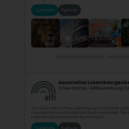
Website
Route
Investment and financial
Investmen
Association Luxembourgeoise
12 Rue Erasme
L-1468
Luxembourg (L
The Association of the Luxembourg Fund Industry (AL
management and investment fund community. The As
Luxembourg fund industry by striving to...
Website
Route