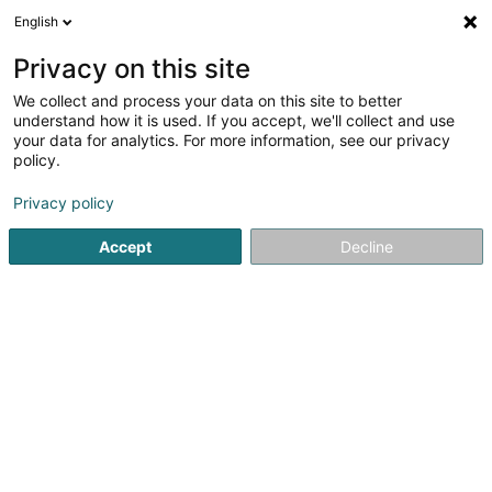
English
EN
Privacy on this site
We collect and process your data on this site to better
Refine your search
understand how it is used. If you accept, we'll collect and use
your data for analytics. For more information, see our privacy
Autour de moi
Open today
(0)
policy.
1
Asset management in Capellen
result(s) for
en 45ms
Privacy policy
Home page
Private banking
Asset management
Capell
Accept
Decline
1
2 PM Europe SA
89D Rue Pafebruch
L-8308
Capellen (Kapellen)
Private banking