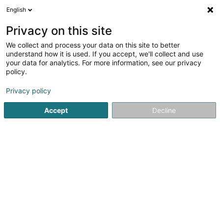
English
EN
Privacy on this site
We collect and process your data on this site to better
Société de gestion de patrimoine
understand how it is used. If you accept, we'll collect and use
familial JLB Sàrl
your data for analytics. For more information, see our privacy
policy.
Asset management
Privacy policy
21 Cité Millewee
L-8064
Bertrange (Bartreng)
Accept
Decline
Getting There
Home page
Private banking
Asset management
Soci