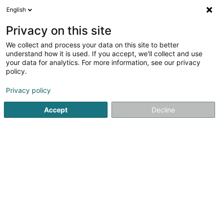
English
EN
Privacy on this site
We collect and process your data on this site to better
Refine your search
understand how it is used. If you accept, we'll collect and use
your data for analytics. For more information, see our privacy
Autour de moi
Open today
(0)
policy.
1
Asset management in Crauthem
result(s) for
en 30ms
Privacy policy
Home page
Private banking
Asset management
Craut
Accept
Decline
1
Farei Holding SA
4A Zone Industrielle Am Bruch
L-3327
Crauthem (Krautem)
Private banking