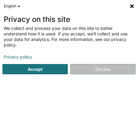
English
EN
Privacy on this site
We collect and process your data on this site to better
1
Soap in Schuttrange
understand how it is used. If you accept, we'll collect and use
result(s) for
en 57ms
your data for analytics. For more information, see our privacy
policy.
Home page
Perfumes
Soap
Schuttrange
Privacy policy
1
Juma Soap SARLS
Accept
Decline
9 Rue de la Forêt
L-5370
Schuttrange (Schëtter)
At juma Soap, we are passionate about creating natural
cosmetics and handcrafted soaps that are gentle on
your sensitive skin and respectful of the environment. Our
approach is based on the use of high-quality natural
raw...