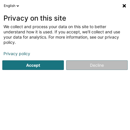
English
EN
Privacy on this site
We collect and process your data on this site to better
Refine your search
understand how it is used. If you accept, we'll collect and use
your data for analytics. For more information, see our privacy
Autour de moi
Open today
(0)
policy.
4
Sports clubs in Schuttrange
result(s) for
en 39ms
Privacy policy
Home page
Sports clubs
Schuttrange
Accept
Decline
1
Vélo Club L'Hirondelle Schuttrange Asbl
2 Place de l'Eglise
L-5367
Schuttrange (Schëtter)
Sports clubs