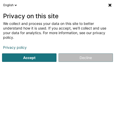
English
EN
Privacy on this site
We collect and process your data on this site to better
Refine your search
understand how it is used. If you accept, we'll collect and use
your data for analytics. For more information, see our privacy
Autour de moi
Open today
(0)
policy.
1
Soap in Betzdorf
result(s) for
en 40ms
Privacy policy
Home page
Perfumes
Soap
Betzdorf
Accept
Decline
1
De Seefenatelier - Yolande Coop
2 Rue de Wecker
L-6832
Betzdorf (Betzder)
Perfumes