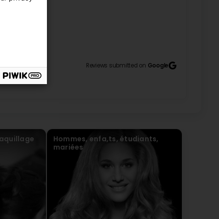
8
Reviews submitted on
Google
aquillage
Hommes, enfa,ts, étudiants,
mariées