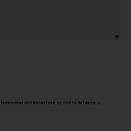
ofessionnel
and
Kérastase
, as well as
Artdeco
, a