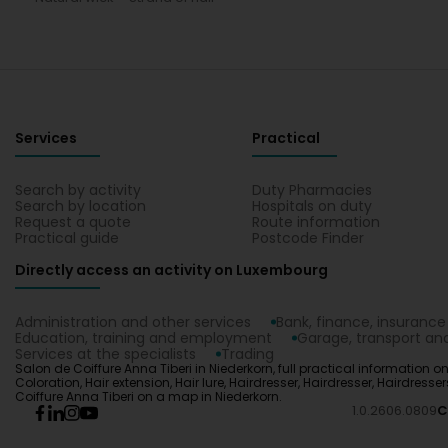
Services
Practical
Search by activity
Duty Pharmacies
Search by location
Hospitals on duty
Request a quote
Route information
Practical guide
Postcode Finder
Directly access an activity on Luxembourg
Administration and other services
Bank, finance, insurance
Education, training and employment
Garage, transport and
Services at the specialists
Trading
Salon de Coiffure Anna Tiberi in Niederkorn, full practical information on
Coloration, Hair extension, Hair lure, Hairdresser, Hairdresser, Hairdress
Coiffure Anna Tiberi on a map in Niederkorn.
1.0.2606.0809
C