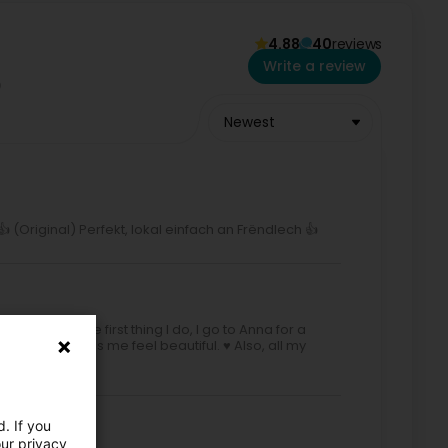
4.88
40
reviews
Write a review
Newest
 (Original) Perfekt, lokal einfach an Frëndlech 👍
or a visit. The first thing I do, I go to Anna for a
e her. She makes me feel beautiful. ♥️ Also, all my
. If you
our privacy