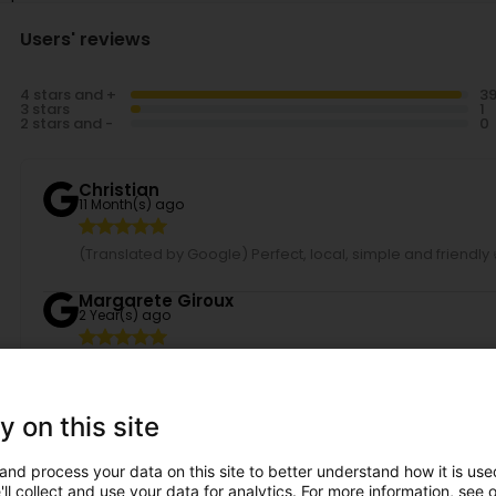
Users' reviews
4 stars and +
3 stars
2 stars and -
Christian
11 Month(s) ago
(Translated by Google) Perfect, local, simple and friendly 
Margarete Giroux
2 Year(s) ago
I live in the USA, but every 3-4 months I come to Luxembourg f
color and cut. She is the best. Every time, I can't wait to se
family in Differdange goes to Anna, including the children.
y on this site
Saadia Polloni
2 Year(s) ago
and process your data on this site to better understand how it is used
ll collect and use your data for analytics. For more information, see 