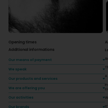
Opening times
A
Additional informations
L
A
Our means of payment
T
We speak
A
Our products and services
I
We are offering you
c
Our activities
W
It
Our brands