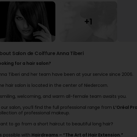
bout Salon de Coiffure Anna Tiberi
ooking for a hair salon?
nna Tiberi and her team have been at your service since 2006.
he hair salon is located in the center of Niedercorn.
 smiling, welcoming, and warm all-female team awaits you.
n our salon, you’ll find the full professional range from
L’Oréal Pr
ollection of professional makeup.
ant to go from a short haircut to beautiful long hair?
’s possible with
Hairdreams – “The Art of Hair Extension.”