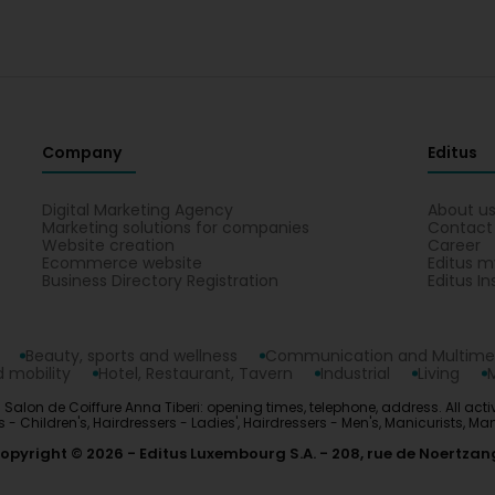
Company
Editus
Digital Marketing Agency
About u
Marketing solutions for companies
Contact
Website creation
Career
Ecommerce website
Editus m
Business Directory Registration
Editus In
Beauty, sports and wellness
Communication and Multime
 mobility
Hotel, Restaurant, Tavern
Industrial
Living
 Salon de Coiffure Anna Tiberi: opening times, telephone, address. All activi
ers - Children's, Hairdressers - Ladies', Hairdressers - Men's, Manicurists, M
opyright © 2026
Editus Luxembourg S.A.
208, rue de Noertzan