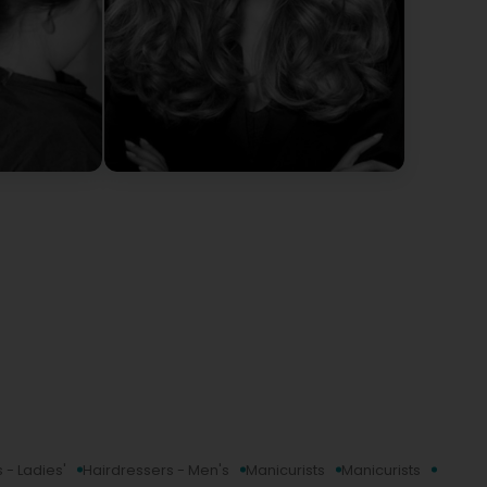
 - Ladies'
Hairdressers - Men's
Manicurists
Manicurists