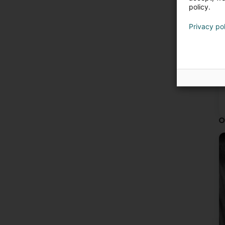
policy.
Privacy po
O