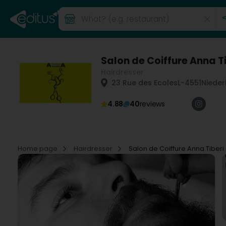
Salon de Coiffure Anna Ti
Hairdresser
23 Rue des Ecoles
L-4551
Nieder
4.88
40
reviews
Home page
Hairdresser
Salon de Coiffure Anna Tiberi