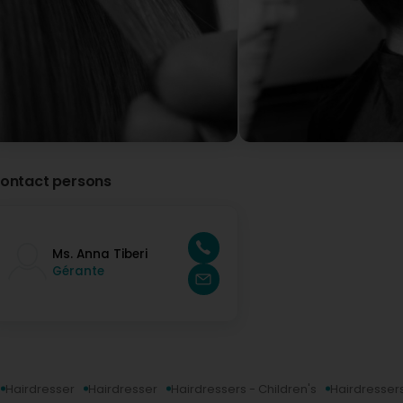
ontact persons
Ms. Anna Tiberi
Gérante
Hairdresser
Hairdresser
Hairdressers - Children's
Hairdressers