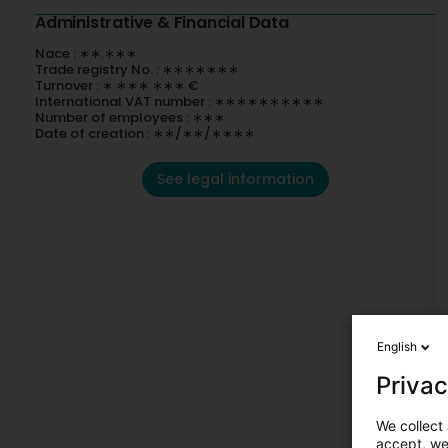
Administrative & Financial Data
Nace : ∗∗.∗∗∗
Trade registry No. : ∗∗∗∗∗∗∗
Turnover : ∗ ∗∗∗ ∗∗∗ €
International VAT number : ∗∗∗∗∗∗∗∗∗∗
Number of employees : ∗∗∗
Date of creation : ∗∗/∗∗/∗∗∗∗
See legal information
English
Privac
We collect 
accept, we'