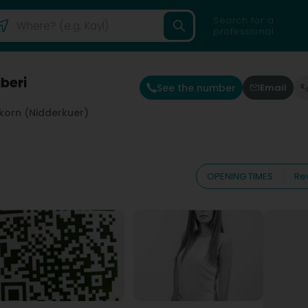
Search for a
professional
beri
See the number
Email
korn (Nidderkuer)
OPENING TIMES
Re