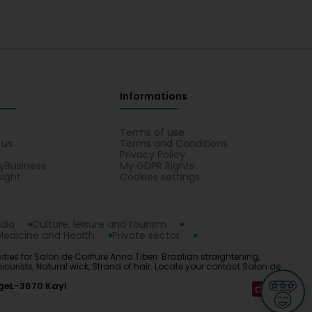
Informations
s
Terms of use
 us
Terms and Conditions
Privacy Policy
yBusiness
My GDPR Rights
sight
Cookies settings
dia
Culture, leisure and tourism
Medicine and Health
Private sector
ties for Salon de Coiffure Anna Tiberi: Brazilian straightening,
anicurists, Natural wick, Strand of hair. Locate your contact Salon de
ge
L-3670 Kayl