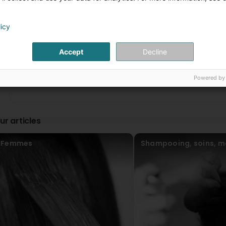
Personnel au top 👌🏻 (Translated by Google) Top staff 👌🏻
licy
Josiane Fantini
2 Year(s) ago
1
2
...
Accept
Decline
Pellitteri Paolo
3 Year(s) ago
Powered by
ur articles
Femmes
Shampooing, soins, m