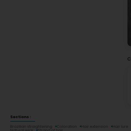
C
Sections :
Brazilian straightening
Coloration
Hair extension
Hair lure
Natural wick
Strand of hair