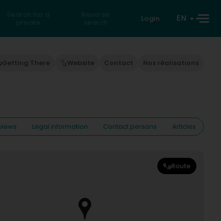
Search for a
Reverse
EN
Login
private
search
Getting There
Website
Contact
Nos réalisations
views
Legal information
Contact persons
Articles
Route