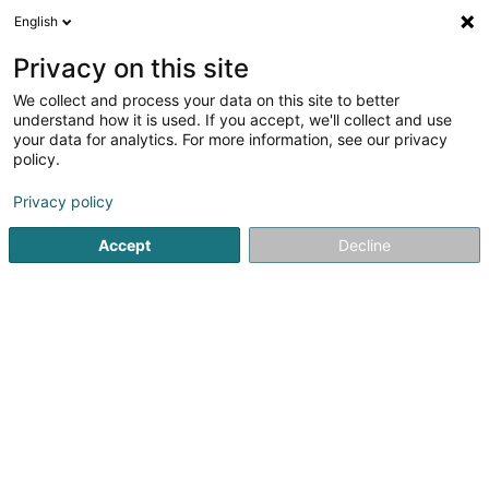
English
EN
Privacy on this site
We collect and process your data on this site to better
Refine your search
understand how it is used. If you accept, we'll collect and use
your data for analytics. For more information, see our privacy
Autour de moi
Open today
(0)
policy.
1
Horseriding item in Rodershausen
result(s) for
en 36ms
Privacy policy
Home page
Horseriding item
Rodershausen
Accept
Decline
1
Q'n Stables
2 Waldberg
L-9839
Rodershausen (Rouderssen)
Horseriding item