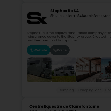
Stephex Re SA
8b Rue Collart
L-8414
Steinfort (Ste
Stephex Re is the captive reinsurance company of t
reinsurance cover to the Stephex group. Created in 
and their means of transport, in...
Website
Route
Camping
Camping-car
Hor
Centre Equestre de Clairefontaine