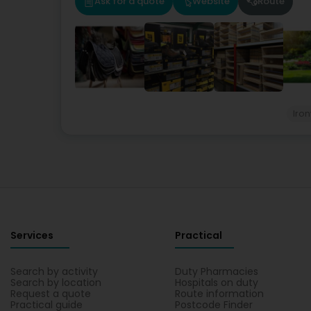
Ask for a quote
Website
Route
Iro
Services
Practical
Search by activity
Duty Pharmacies
Search by location
Hospitals on duty
Request a quote
Route information
Practical guide
Postcode Finder