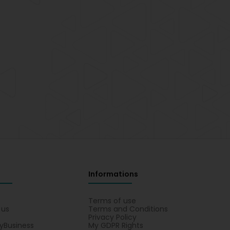
Informations
s
Terms of use
 us
Terms and Conditions
Privacy Policy
yBusiness
My GDPR Rights