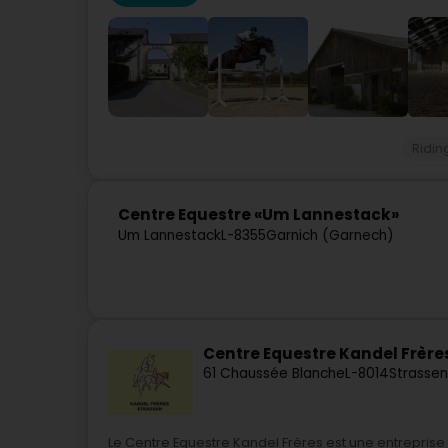
Ridin
Centre Equestre «Um Lannestack»
Um Lannestack
L-8355
Garnich (Garnech)
Centre Equestre Kandel Frère
61 Chaussée Blanche
L-8014
Strassen
Le Centre Equestre Kandel Frères est une entreprise f