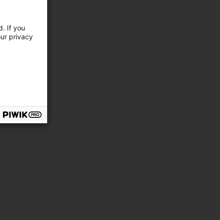
. If you
our privacy