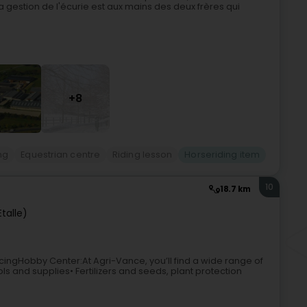
a gestion de l'écurie est aux mains des deux frères qui
+8
ng
Equestrian centre
Riding lesson
Horseriding item
10
18.7 km
talle)
ngHobby Center:At Agri-Vance, you’ll find a wide range of
s and supplies• Fertilizers and seeds, plant protection