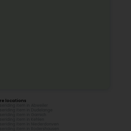
re locations
seriding item in Abweiler
seriding item in Dudelange
seriding item in Garnich
seriding item in Kehlen
seriding item in Niederdonven
seriding item in Rodershausen