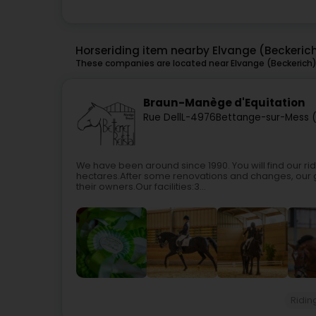
Horseriding item nearby Elvange (Beckeric
These companies are located near Elvange (Beckerich) 
Braun-Manège d'Equitation
Rue Dell
L-4976
Bettange-sur-Mess (
We have been around since 1990. You will find our r
hectares.After some renovations and changes, our g
their owners.Our facilities:3...
Ridin