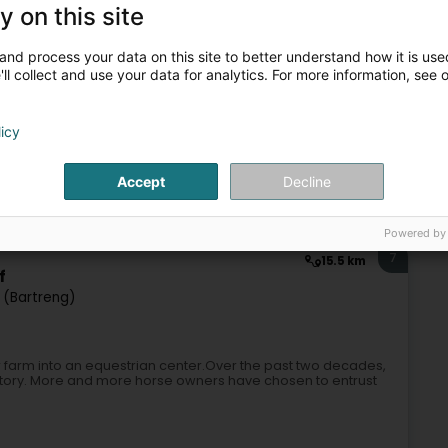
y on this site
eriding equipment
Horse equipment
Horseriding item
and process your data on this site to better understand how it is used
ll collect and use your data for analytics. For more information, see 
6
10.4 km
licy
Accept
Decline
Horseriding item
Powered by
7
15.5 km
f
 (Bartreng)
ir farm into an equestrian center.Over the past two decades,
s story. More and more horse owners have chosen to entrust