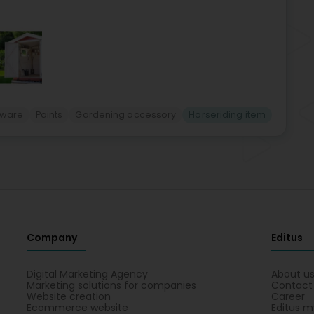
nware
Paints
Gardening accessory
Horseriding item
Company
Editus
Digital Marketing Agency
About u
Marketing solutions for companies
Contact
Website creation
Career
Ecommerce website
Editus m