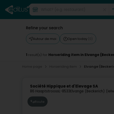
Refine your search
Autour de moi
Open today
(0)
1
Horseriding item in Elvange (Becke
result(s) for
Home page
Horseriding item
Elvange (Beckeri
Société Hippique et d'Elevage SA
86 Haaptstrooss
L-8533
Elvange (Beckerich) (Iel
Route