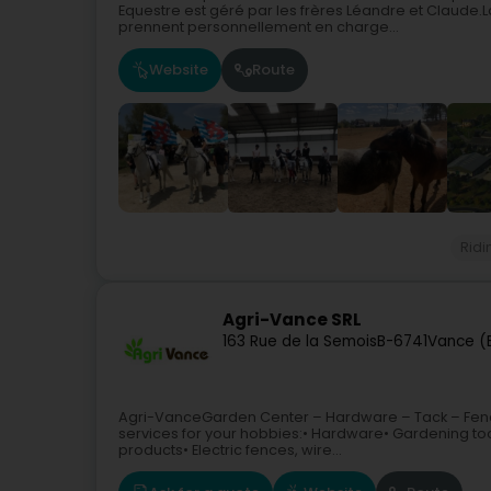
Equestre est géré par les frères Léandre et Claude.L
prennent personnellement en charge...
Website
Route
Ridi
Agri-Vance SRL
163 Rue de la Semois
B-6741
Vance (E
Agri-VanceGarden Center – Hardware – Tack – Fenci
services for your hobbies:• Hardware• Gardening tool
products• Electric fences, wire...