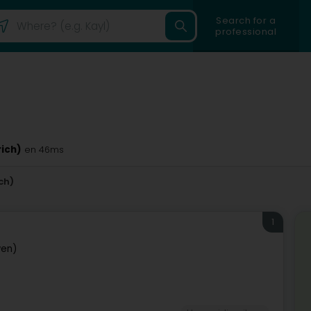
Search for a
professional
rich)
en 46ms
ch)
1
wen)