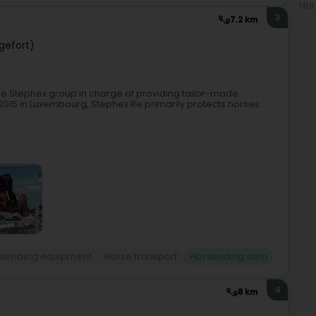
Hor
3
7.2 km
ngefort)
he Stephex group in charge of providing tailor-made
2015 in Luxembourg, Stephex Re primarily protects horses
seriding equipment
Horse transport
Horseriding item
4
8 km