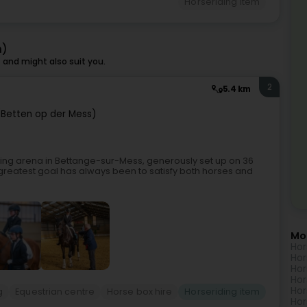
Horseriding item
h)
and might also suit you.
2
5.4 km
Betten op der Mess)
iding arena in Bettange-sur-Mess, generously set up on 36
reatest goal has always been to satisfy both horses and
Mo
Hor
Hor
Hor
Hor
Hor
g
Equestrian centre
Horse box hire
Horseriding item
Hor