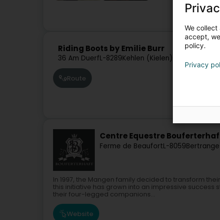
Privac
Hors
We collect 
accept, we'
policy.
Riding Boots by Emilie Burr
36 Am Duerf
L-8289
Kehlen (Kielen)
Privacy po
Route
Centre Equestre Bouferterhaf
Ferme de Beaufort
L-8059
Bertrange
In 1997, the Mangen family decided to transform the
this initiative has grown into an impressive succes
their four-legged companions...
Website