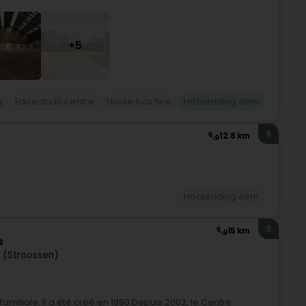
+5
g
Equestrian centre
Horse box hire
Horseriding item
8
12.8 km
Horseriding item
9
15 km
s
 (Stroossen)
amiliale. Il a été créé en 1980.Depuis 2002, le Centre