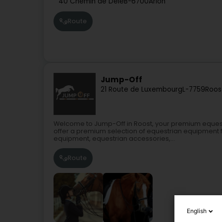
40 Chemin de Dele
B-6700
Arlon
Route
Jump-Off
21 Route de Luxembourg
L-7759
Roos
Welcome to Jump-Off in Roost, your premium equest
offer a premium selection of equestrian equipment f
equipment, equestrian accessories,...
Route
English