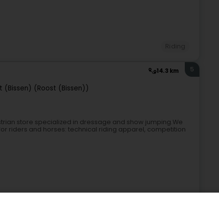
Riding
5
14.3 km
t (Bissen) (Roost (Bissen))
rian store specialized in dressage and show jumping.We
or riders and horses: technical riding apparel, competition