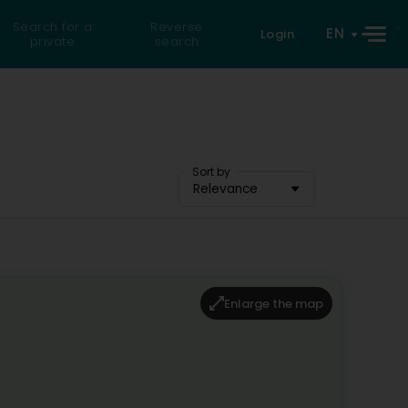
Search for a
Reverse
EN
Login
private
search
Sort by
Relevance
Enlarge the map