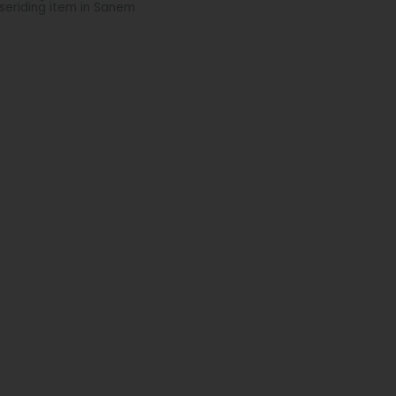
seriding item in Sanem