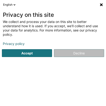
English
EN
Privacy on this site
We collect and process your data on this site to better
VH Reiter und Pferdeausbildung
understand how it is used. If you accept, we'll collect and use
Véronique Heinen
your data for analytics. For more information, see our privacy
policy.
Horse equipment
Privacy policy
7 Wämperweeg
L-9980
Wilwerdange (Wilwerdang)
Accept
Decline
See the number
Getting There
Home page
Horseriding item
Horse equipment
VH Re